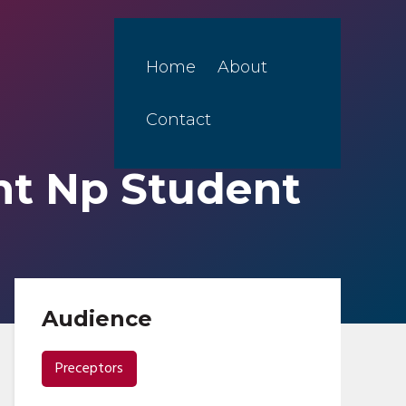
Home
About
Contact
nt Np Student
Audience
Preceptors