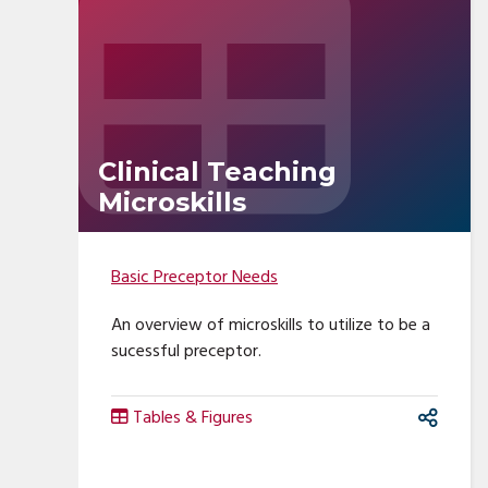
Clinical Teaching
Microskills
Basic Preceptor Needs
An overview of microskills to utilize to be a
sucessful preceptor.
Tables & Figures