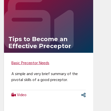
Tips to Become an
Effective Preceptor
Basic Preceptor Needs
A simple and very brief summary of the
pivotal skills of a good preceptor.
Video