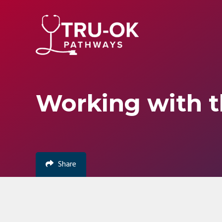
Skip
Accessibility
to
tools
content
Working with t
Share