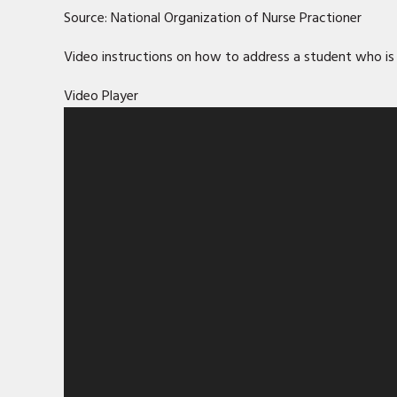
Source: National Organization of Nurse Practioner
Video instructions on how to address a student who is 
Video Player