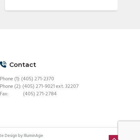
Contact
Phone (1): (405) 271-2370
Phone (2): (405) 271-9021 ext. 32207
Fax: (405) 271-2784
e Design by IlluminAge