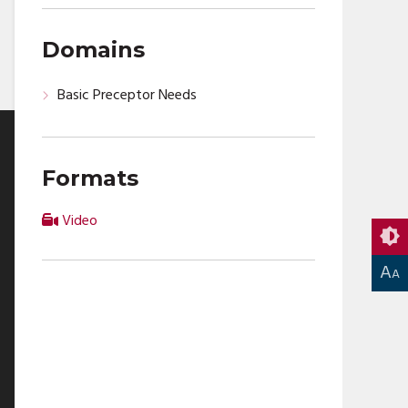
Domains
Basic Preceptor Needs
Formats
Video
A
A