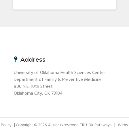
Address
University of Oklahoma Health Sciences Center
Department of Family & Preventive Medicine
900 N.E. 10th Street
Oklahoma City, OK 73104
 Policy
| Copyright © 2026. All rights reserved. TRU-OK Pathways. |
Websit