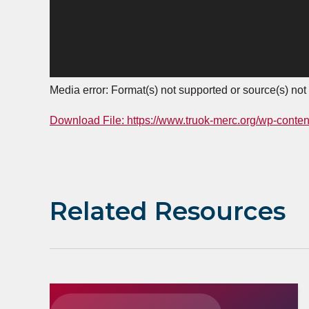
Media error: Format(s) not supported or source(s) not
Download File: https://www.truok-merc.org/wp-conte
00:00
Related Resources
Use Up/Down Arrow keys to increase or decrease 