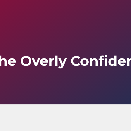
he Overly Confide