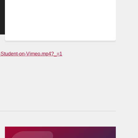
NP-Student-on-Vimeo.mp4?_=1