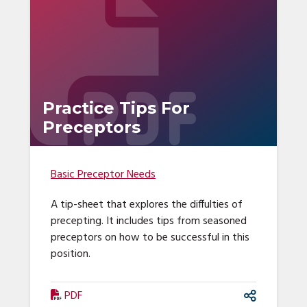
Practice Tips For
Preceptors
Basic Preceptor Needs
A tip-sheet that explores the diffulties of
precepting. It includes tips from seasoned
preceptors on how to be successful in this
position.
PDF