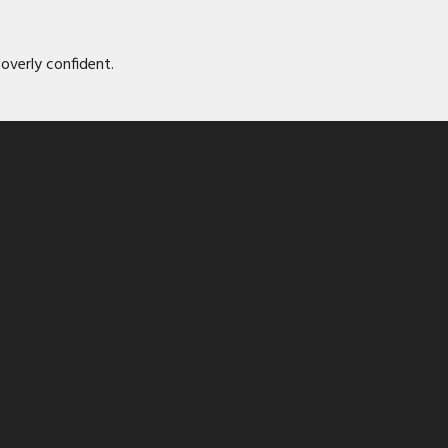
overly confident.