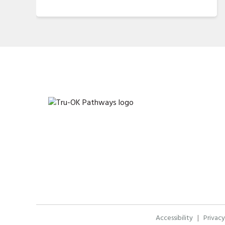
Accessibility
|
Privacy