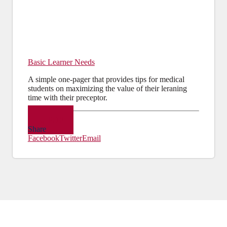
Basic Learner Needs
A simple one-pager that provides tips for medical
students on maximizing the value of their leraning
time with their preceptor.
PDF
Share
Facebook
Twitter
Email