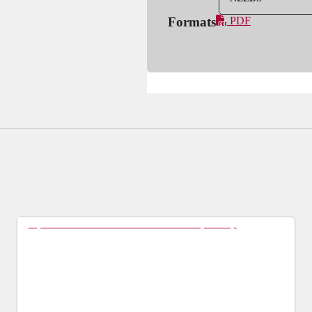
Formats
PDF
Tips For Students for a Succesful Preceptorship