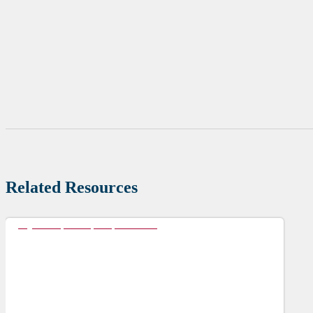
Related Resources
My Preceptorship Experience 1