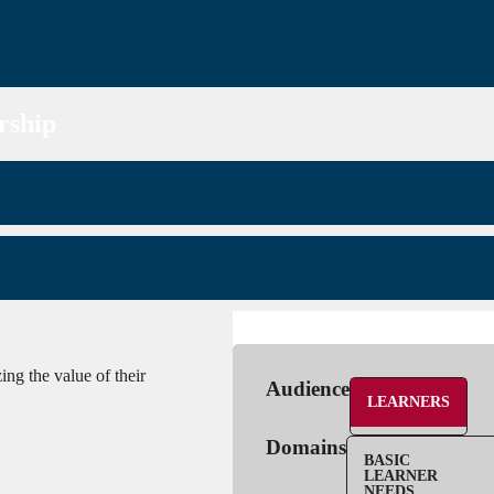
rship
ng the value of their
Audience
LEARNERS
Domains
BASIC
LEARNER
NEEDS