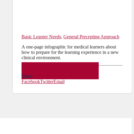
Basic Learner Needs
,
General Precepting Approach
A one-page infographic for medical learners about
how to prepare for the learning experience in a new
clinical environment.
PDF
Tables & Figures
Share
Facebook
Twitter
Email