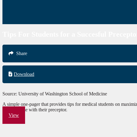
Tips For Students for a Succesful Precepto
Share
Download
Source: University of Washington School of Medicine
A simple one-pager that provides tips for medical students on maximizi
leraning time with their preceptor.
View