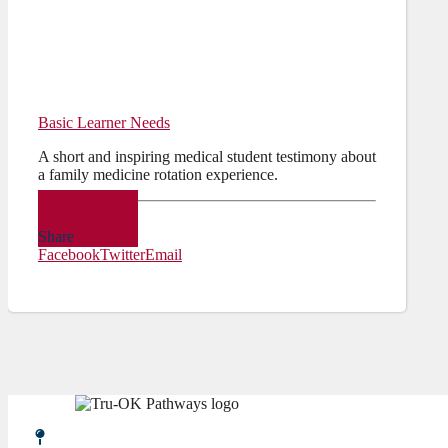
Basic Learner Needs
A short and inspiring medical student testimony about
a family medicine rotation experience.
Video
Share
Facebook
Twitter
Email