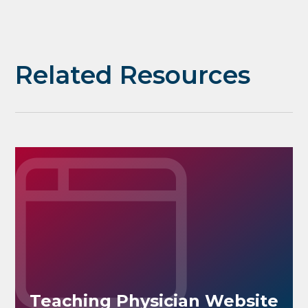
Related Resources
Teaching Physician Website