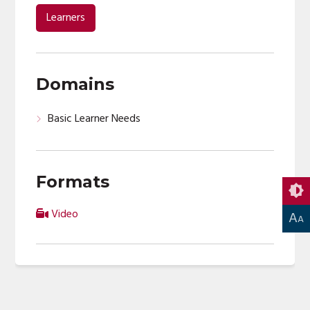
00:00
Learners
Domains
Basic Learner Needs
Formats
Video
A
A