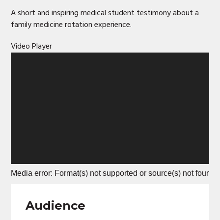
A short and inspiring medical student testimony about a
family medicine rotation experience.
Video Player
Media error: Format(s) not supported or source(s) not found
Download File: https://www.truok-merc.org/wp-content/upl
Audience