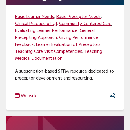
Basic Learner Needs
,
Basic Preceptor Needs
,
Clinical Practice of QI
,
Community-Centered Care
,
Evaluating Learner Performance
,
General
Precepting Approach
,
Giving Performance
Feedback
,
Learner Evaluation of Preceptors
,
Teaching Core Visit Competencies
,
Teaching
Medical Documentation
A subscription-based STFM resource dedicated to
preceptor development and resourcing.
Website