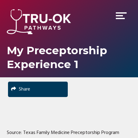
Skip
Accessibility
to
tools
content
My Preceptorship
Experience 1
Share
Source: Texas Family Medicine Preceptorship Program