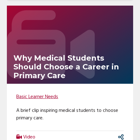
Why Medical Students
Should Choose a Career in
Primary Care
Basic Learner Needs
A brief clip inspiring medical students to choose
primary care.
Video