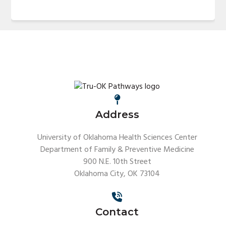
Address
University of Oklahoma Health Sciences Center
Department of Family & Preventive Medicine
900 N.E. 10th Street
Oklahoma City, OK 73104
Contact