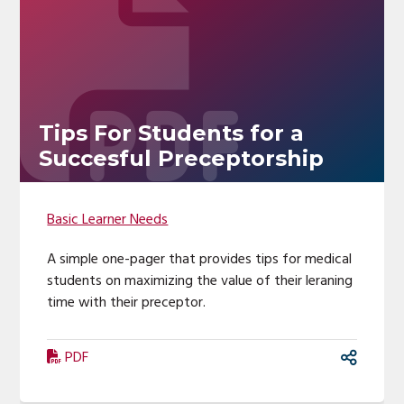
Tips For Students for a
Succesful Preceptorship
Basic Learner Needs
A simple one-pager that provides tips for medical
students on maximizing the value of their leraning
time with their preceptor.
PDF