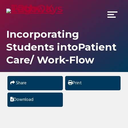
Skip
Accessibility
to
tools
content
Incorporating
Students intoPatient
Care/ Work-Flow
Share
Print
Download