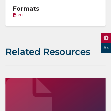
Formats
PDF
A
A
Related Resources