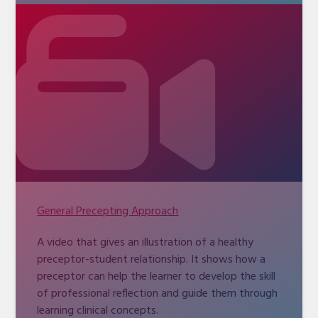
General Precepting Approach
A video that gives an illustration of a healthy
preceptor-student relationship. It shows how a
preceptor can help the learner to develop the skill
of professional reflection and guide them through
learning clinical concepts.