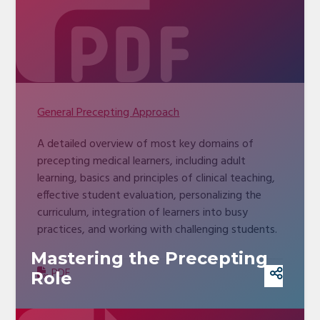
General Precepting Approach
A detailed overview of most key domains of
precepting medical learners, including adult
learning, basics and principles of clinical teaching,
effective student evaluation, personalizing the
curriculum, integration of learners into busy
practices, and working with challenging students.
Mastering the Precepting
PDF
Role