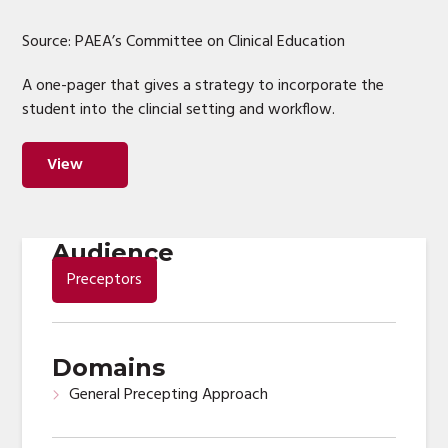
Source: PAEA’s Committee on Clinical Education
A one-pager that gives a strategy to incorporate the
student into the clincial setting and workflow.
View
Audience
Preceptors
Domains
General Precepting Approach