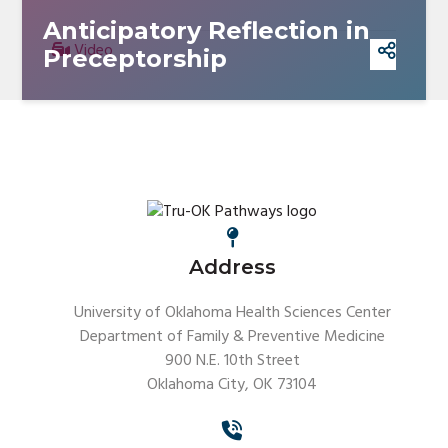
Anticipatory Reflection in
Video
Preceptorship
Address
University of Oklahoma Health Sciences Center
Department of Family & Preventive Medicine
900 N.E. 10th Street
Oklahoma City, OK 73104