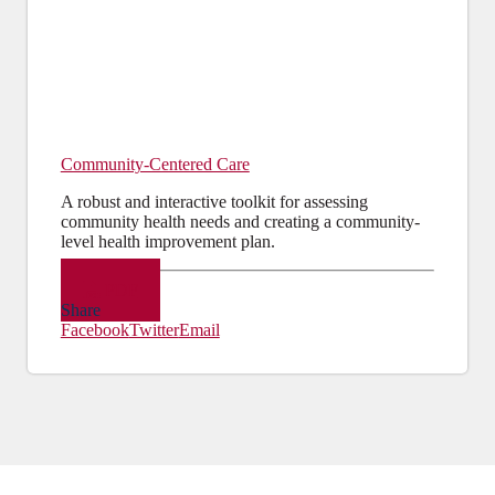
Community-Centered Care
A robust and interactive toolkit for assessing
community health needs and creating a community-
level health improvement plan.
PDF
Share
Facebook
Twitter
Email