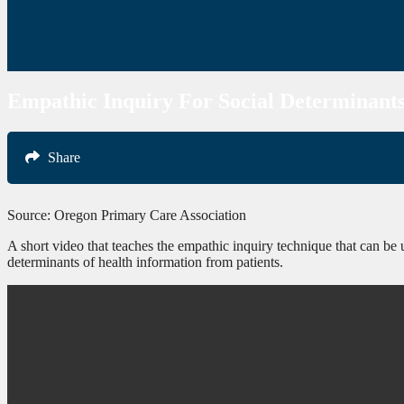
Empathic Inquiry For Social Determinant
Share
Source: Oregon Primary Care Association
A short video that teaches the empathic inquiry technique that can be u
determinants of health information from patients.