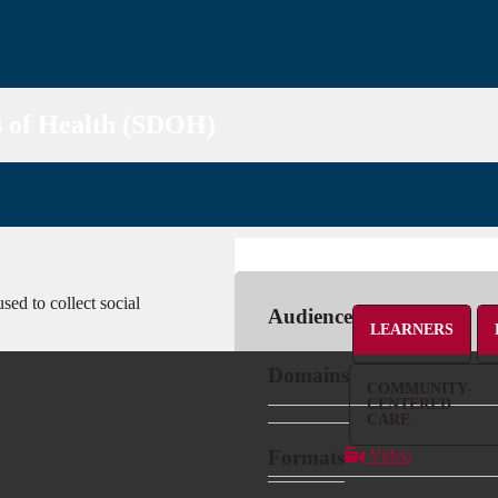
s of Health (SDOH)
sed to collect social
Audience
LEARNERS
Domains
COMMUNITY-
CENTERED
CARE
Formats
Video