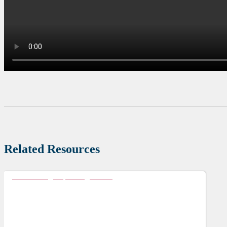
Related Resources
Accelerating Populating Health