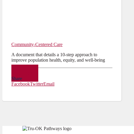
Community-Centered Care
A document that details a 10-step approach to
improve population health, equity, and well-being
PDF
Share
Facebook
Twitter
Email