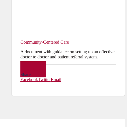
Community-Centered Care
A document with guidance on setting up an effective
doctor to doctor and patient referral system.
PDF
Share
Facebook
Twitter
Email