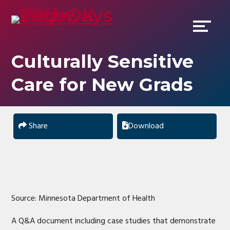
Skip
Accessibility
to
tools
content
Culturally Sensitive
Care for New Grads
Share
Download
Source: Minnesota Department of Health
A Q&A document including case studies that demonstrate