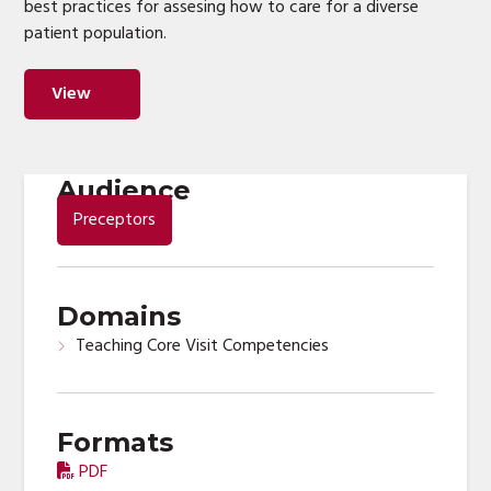
best practices for assesing how to care for a diverse
patient population.
View
Audience
Preceptors
Domains
Teaching Core Visit Competencies
Formats
PDF