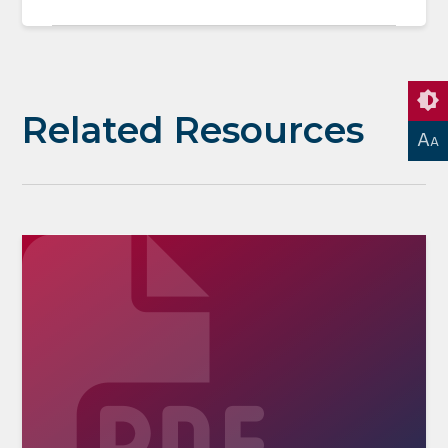
Related Resources
A
A