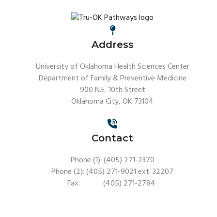
Address
University of Oklahoma Health Sciences Center
Department of Family & Preventive Medicine
900 N.E. 10th Street
Oklahoma City, OK 73104
Contact
Phone (1): (405) 271-2370
Phone (2): (405) 271-9021 ext. 32207
Fax: (405) 271-2784